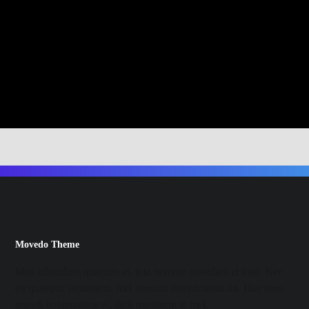
Movedo Theme
Mea admodum quaestio ei, tota nemore postulant et mea. Nec
eu quaeque sapientem, mel senserit theophrastus an. Has vero
mundi voluptatibus ei, dicit mentitum te mel.