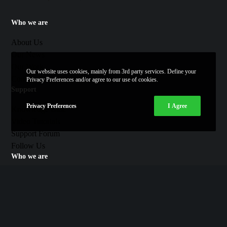
Who we are
About Us
Our News
Our Work
Our website uses cookies, mainly from 3rd party services. Define your
Contact Us
Privacy Preferences and/or agree to our use of cookies.
Support
Privacy Preferences
I Agree
Knowledge Base
Video Tutorials
Support Forum
Follow Us
Who we are
Twitter
Facebook
Youtube
Vimeo